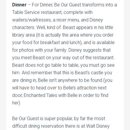
Dinner
– For Dinner, Be Our Guest transforms into a
Table Service restaurant, complete with
waiters/waitresses, a nicer menu, and Disney
characters. Well, kind of. Beast appears in his little
library area (it is actually the area where you order
your food for breakfast and lunch), and is available
for photos with your family. Disney suggests that
you meet Beast on your way out of the restaurant.
Beast does not go table to table, you must go see
him. And remember that this is Beast’s castle you
are dining in, Belle isn’t anywhere to be found (you
will have to head over to Belle’s attraction next
door, Enchanted Tales with Belle in order to find
her).
Be Our Guest is super popular, by far the most
difficult dining reservation there is at Walt Disney