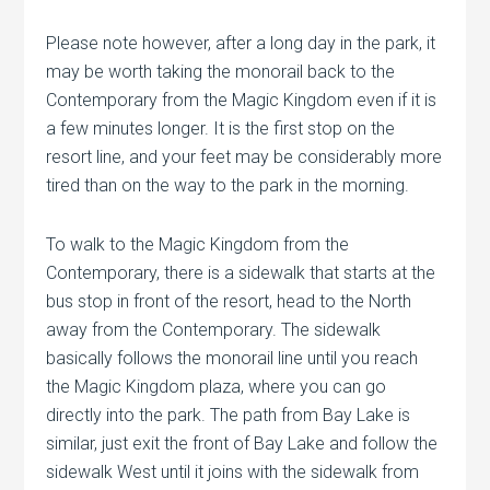
Please note however, after a long day in the park, it
may be worth taking the monorail back to the
Contemporary from the Magic Kingdom even if it is
a few minutes longer. It is the first stop on the
resort line, and your feet may be considerably more
tired than on the way to the park in the morning.
To walk to the Magic Kingdom from the
Contemporary, there is a sidewalk that starts at the
bus stop in front of the resort, head to the North
away from the Contemporary. The sidewalk
basically follows the monorail line until you reach
the Magic Kingdom plaza, where you can go
directly into the park. The path from Bay Lake is
similar, just exit the front of Bay Lake and follow the
sidewalk West until it joins with the sidewalk from