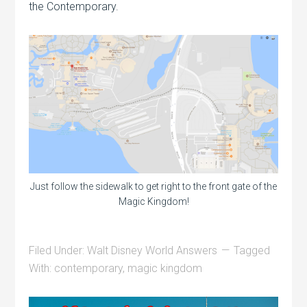
the Contemporary.
Just follow the sidewalk to get right to the front gate of the
Magic Kingdom!
Filed Under:
Walt Disney World Answers
Tagged
With:
contemporary
,
magic kingdom