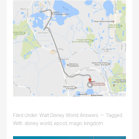
Filed Under:
Walt Disney World Answers
Tagged
With:
disney world
,
epcot
,
magic kingdom