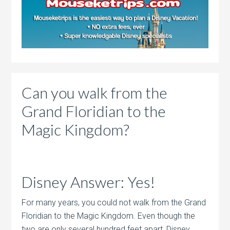
Can you walk from the
Grand Floridian to the
Magic Kingdom?
Disney Answer: Yes!
For many years, you could not walk from the Grand
Floridian to the Magic Kingdom. Even though the
two are only several hundred feet apart, Disney