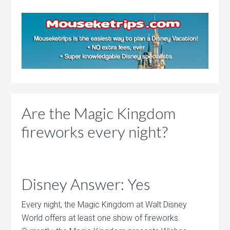
Are the Magic Kingdom
fireworks every night?
Disney Answer: Yes
Every night, the Magic Kingdom at Walt Disney
World offers at least one show of fireworks.