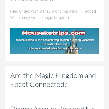
Filed Under:
Walt Disney World Answers
Tagged
With:
disney world
,
magic kingdom
Are the Magic Kingdom and
Epcot Connected?
Disney Answer: Yes and No!