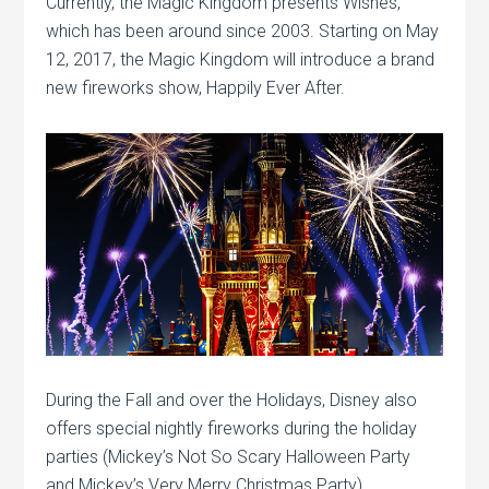
Currently, the Magic Kingdom presents Wishes,
which has been around since 2003. Starting on May
12, 2017, the Magic Kingdom will introduce a brand
new fireworks show, Happily Ever After.
During the Fall and over the Holidays, Disney also
offers special nightly fireworks during the holiday
parties (Mickey’s Not So Scary Halloween Party
and Mickey’s Very Merry Christmas Party).