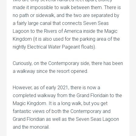
made it impossible to walk between them. There is
no path or sidewalk, and the two are separated by
a fairly large canal that connects Seven Seas
Lagoon to the Rivers of America inside the Magic
Kingdom (it is also used for the parking area of the
nightly Electrical Water Pageant floats).
Curiously, on the Contemporary side, there has been
a walkway since the resort opened.
However, as of early 2021, there is now a
completed walkway from the Grand Floridain to the
Magic Kingdom. It is a long walk, but you get
fantastic views of both the Contemporary and
Grand Floridian as well as the Seven Seas Lagoon
and the monorail.