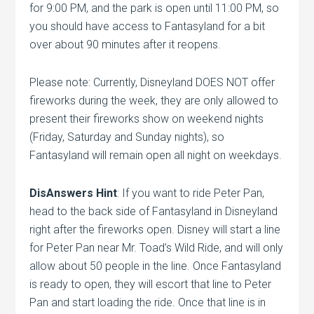
for 9:00 PM, and the park is open until 11:00 PM, so
you should have access to Fantasyland for a bit
over about 90 minutes after it reopens.
Please note: Currently, Disneyland DOES NOT offer
fireworks during the week, they are only allowed to
present their fireworks show on weekend nights
(Friday, Saturday and Sunday nights), so
Fantasyland will remain open all night on weekdays.
DisAnswers Hint
: If you want to ride Peter Pan,
head to the back side of Fantasyland in Disneyland
right after the fireworks open. Disney will start a line
for Peter Pan near Mr. Toad’s Wild Ride, and will only
allow about 50 people in the line. Once Fantasyland
is ready to open, they will escort that line to Peter
Pan and start loading the ride. Once that line is in