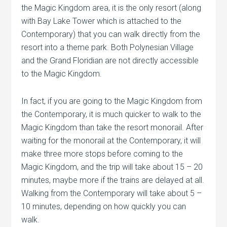
the Magic Kingdom area, it is the only resort (along
with Bay Lake Tower which is attached to the
Contemporary) that you can walk directly from the
resort into a theme park. Both Polynesian Village
and the Grand Floridian are not directly accessible
to the Magic Kingdom.
In fact, if you are going to the Magic Kingdom from
the Contemporary, it is much quicker to walk to the
Magic Kingdom than take the resort monorail. After
waiting for the monorail at the Contemporary, it will
make three more stops before coming to the
Magic Kingdom, and the trip will take about 15 – 20
minutes, maybe more if the trains are delayed at all.
Walking from the Contemporary will take about 5 –
10 minutes, depending on how quickly you can
walk.