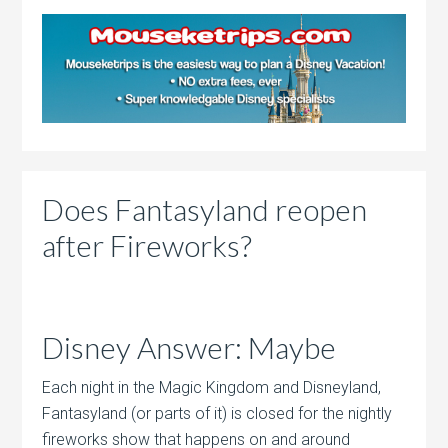
Does Fantasyland reopen
after Fireworks?
Disney Answer: Maybe
Each night in the Magic Kingdom and Disneyland,
Fantasyland (or parts of it) is closed for the nightly
fireworks show that happens on and around