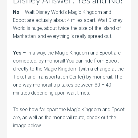
No
– Walt Disney World’s Magic Kingdom and
Epcot are actually about 4 miles apart. Walt Disney
World is huge, about twice the size of the island of
Manhattan, and everything is really spread out.
Yes
– In a way, the Magic Kingdom and Epcot are
connected, by monorail! You can ride from Epcot
directly to the Magic Kingdom (with a change at the
Ticket and Transportation Center) by monorail. The
one-way monorail trip takes between 30 – 40
minutes depending upon wait times.
To see how far apart the Magic Kingdom and Epcot
are, as well as the monorail route, check out the
image below.