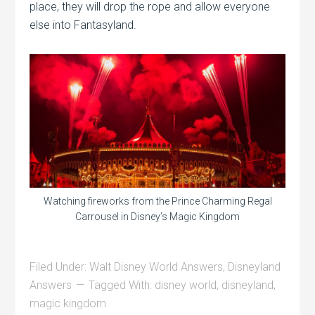
place, they will drop the rope and allow everyone
else into Fantasyland.
Watching fireworks from the Prince Charming Regal
Carrousel in Disney’s Magic Kingdom
Filed Under:
Walt Disney World Answers
,
Disneyland
Answers
Tagged With:
disney world
,
disneyland
,
magic kingdom