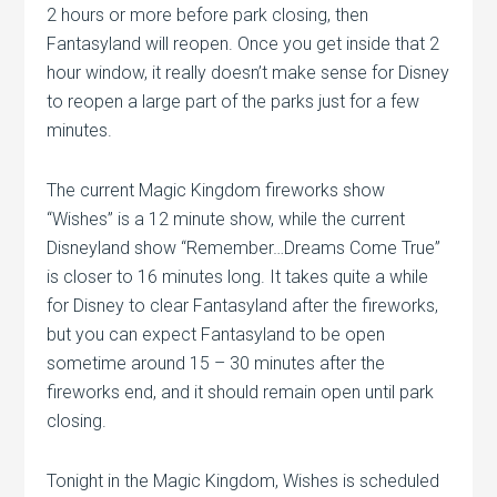
2 hours or more before park closing, then
Fantasyland will reopen. Once you get inside that 2
hour window, it really doesn’t make sense for Disney
to reopen a large part of the parks just for a few
minutes.
The current Magic Kingdom fireworks show
“Wishes” is a 12 minute show, while the current
Disneyland show “Remember…Dreams Come True”
is closer to 16 minutes long. It takes quite a while
for Disney to clear Fantasyland after the fireworks,
but you can expect Fantasyland to be open
sometime around 15 – 30 minutes after the
fireworks end, and it should remain open until park
closing.
Tonight in the Magic Kingdom, Wishes is scheduled