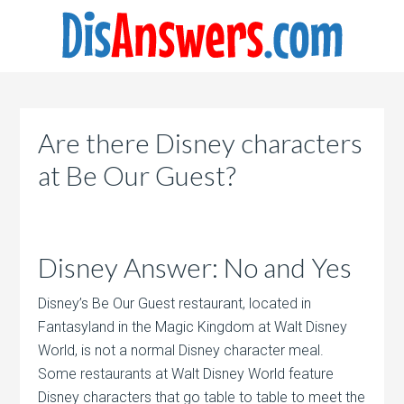
Are there Disney characters
at Be Our Guest?
Disney Answer: No and Yes
Disney’s Be Our Guest restaurant, located in
Fantasyland in the Magic Kingdom at Walt Disney
World, is not a normal Disney character meal.
Some restaurants at Walt Disney World feature
Disney characters that go table to table to meet the