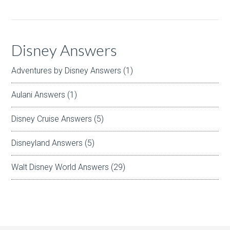
Disney Answers
Adventures by Disney Answers
(1)
Aulani Answers
(1)
Disney Cruise Answers
(5)
Disneyland Answers
(5)
Walt Disney World Answers
(29)