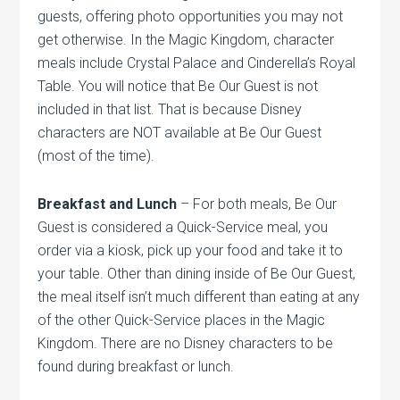
guests, offering photo opportunities you may not
get otherwise. In the Magic Kingdom, character
meals include Crystal Palace and Cinderella’s Royal
Table. You will notice that Be Our Guest is not
included in that list. That is because Disney
characters are NOT available at Be Our Guest
(most of the time).
Breakfast and Lunch
– For both meals, Be Our
Guest is considered a Quick-Service meal, you
order via a kiosk, pick up your food and take it to
your table. Other than dining inside of Be Our Guest,
the meal itself isn’t much different than eating at any
of the other Quick-Service places in the Magic
Kingdom. There are no Disney characters to be
found during breakfast or lunch.