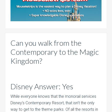
Can you walk from the
Contemporary to the Magic
Kingdom?
Disney Answer: Yes
While everyone knows that the monorail services
Disney’s Contemporary Resort, that isn’t the only
way to get to the theme parks. Of all the resorts in