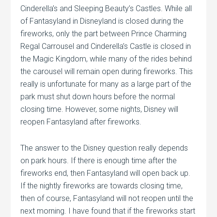
Cinderella’s and Sleeping Beauty’s Castles. While all
of Fantasyland in Disneyland is closed during the
fireworks, only the part between Prince Charming
Regal Carrousel and Cinderella’s Castle is closed in
the Magic Kingdom, while many of the rides behind
the carousel will remain open during fireworks. This
really is unfortunate for many as a large part of the
park must shut down hours before the normal
closing time. However, some nights, Disney will
reopen Fantasyland after fireworks.
The answer to the Disney question really depends
on park hours. If there is enough time after the
fireworks end, then Fantasyland will open back up.
If the nightly fireworks are towards closing time,
then of course, Fantasyland will not reopen until the
next morning. I have found that if the fireworks start