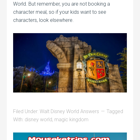
World. But remember, you are not booking a
character meal, so if your kids want to see
characters, look elsewhere.
Filed Under:
Walt Disney World Answers
Tagged
With:
disney world
,
magic kingdom