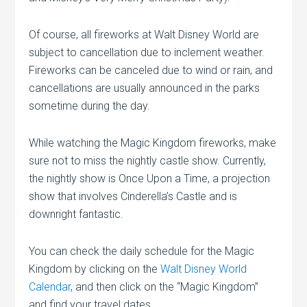
Of course, all fireworks at Walt Disney World are
subject to cancellation due to inclement weather.
Fireworks can be canceled due to wind or rain, and
cancellations are usually announced in the parks
sometime during the day.
While watching the Magic Kingdom fireworks, make
sure not to miss the nightly castle show. Currently,
the nightly show is Once Upon a Time, a projection
show that involves Cinderella’s Castle and is
downright fantastic.
You can check the daily schedule for the Magic
Kingdom by clicking on the
Walt Disney World
Calendar
, and then click on the “Magic Kingdom”
and find your travel dates.