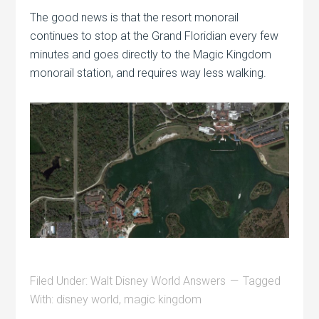
The good news is that the resort monorail
continues to stop at the Grand Floridian every few
minutes and goes directly to the Magic Kingdom
monorail station, and requires way less walking.
Filed Under:
Walt Disney World Answers
Tagged
With:
disney world
,
magic kingdom