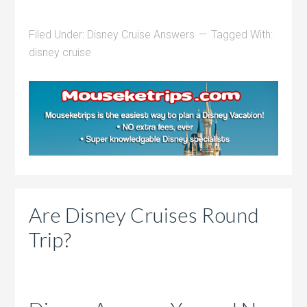
Filed Under:
Disney Cruise Answers
Tagged With:
disney cruise
Are Disney Cruises Round
Trip?