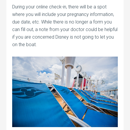
During your online check-in, there will be a spot
where you will include your pregnancy information,
due date, etc. While there is no longer a form you
can fill out, a note from your doctor could be helpful
if you are concerned Disney is not going to let you
on the boat.