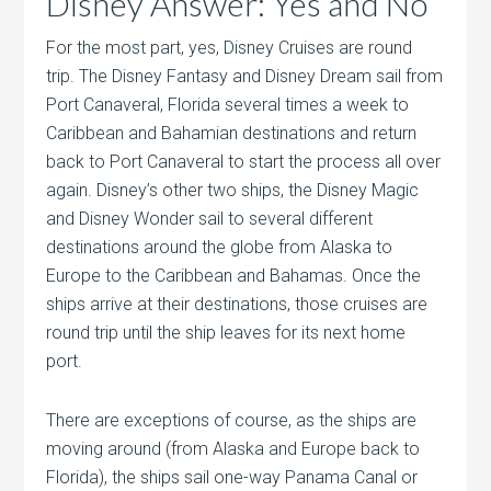
Disney Answer: Yes and No
For the most part, yes, Disney Cruises are round
trip. The Disney Fantasy and Disney Dream sail from
Port Canaveral, Florida several times a week to
Caribbean and Bahamian destinations and return
back to Port Canaveral to start the process all over
again. Disney’s other two ships, the Disney Magic
and Disney Wonder sail to several different
destinations around the globe from Alaska to
Europe to the Caribbean and Bahamas. Once the
ships arrive at their destinations, those cruises are
round trip until the ship leaves for its next home
port.
There are exceptions of course, as the ships are
moving around (from Alaska and Europe back to
Florida), the ships sail one-way Panama Canal or