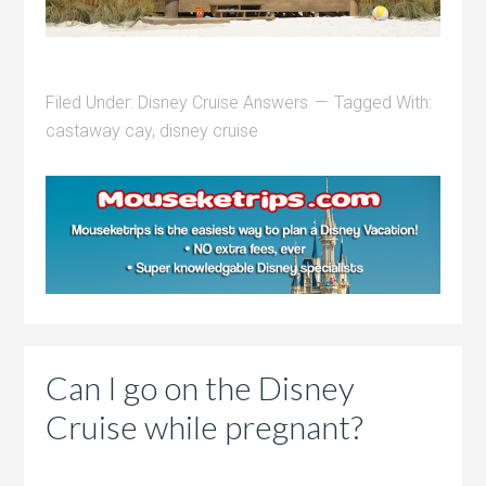
Filed Under:
Disney Cruise Answers
Tagged With:
castaway cay
,
disney cruise
Can I go on the Disney
Cruise while pregnant?