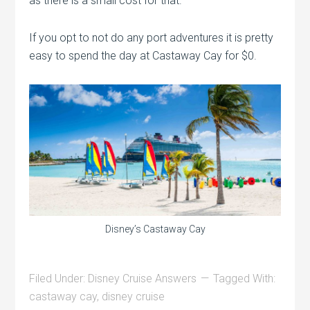
as there is a small cost for that.
If you opt to not do any port adventures it is pretty
easy to spend the day at Castaway Cay for $0.
Disney’s Castaway Cay
Filed Under:
Disney Cruise Answers
Tagged With:
castaway cay
,
disney cruise