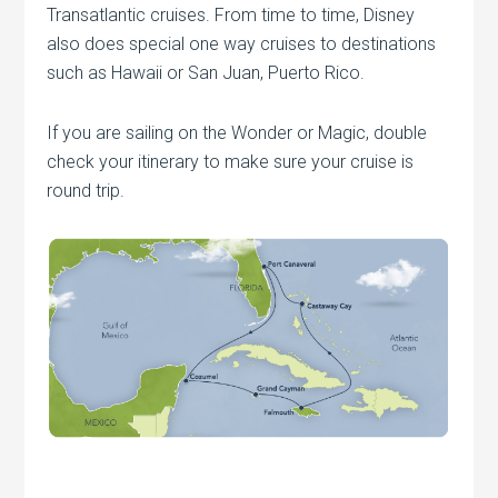
Transatlantic cruises. From time to time, Disney
also does special one way cruises to destinations
such as Hawaii or San Juan, Puerto Rico.
If you are sailing on the Wonder or Magic, double
check your itinerary to make sure your cruise is
round trip.