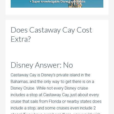
Does Castaway Cay Cost
Extra?
Disney Answer: No
Castaway Cay is Disney’s private island in the
Bahamas, and the only way to get there is on a
Disney Cruise. While not every Disney cruise
includes a stop at Castaway Cay, just about every
cruise that sails from Florida or nearby states does
include a stop, and some cruises even include 2