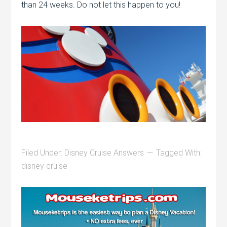
than 24 weeks. Do not let this happen to you!
Filed Under:
Disney Cruise Answers
Tagged With:
disney cruise