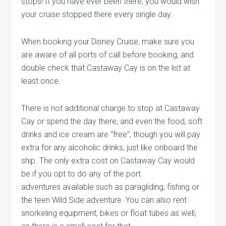
stops! If you have ever been there, you would wish
your cruise stopped there every single day.
When booking your Disney Cruise, make sure you
are aware of all ports of call before booking, and
double check that Castaway Cay is on the list at
least once.
There is not additional charge to stop at Castaway
Cay or spend the day there, and even the food, soft
drinks and ice cream are “free”, though you will pay
extra for any alcoholic drinks, just like onboard the
ship. The only extra cost on Castaway Cay would
be if you opt to do any of the port
adventures available such as paragliding, fishing or
the teen Wild Side adventure. You can also rent
snorkeling equipment, bikes or float tubes as well,