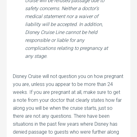
cruise will be refused passage due to
safety concerns. Neither a doctor’s
medical statement nor a waiver of
liability will be accepted. In addition,
Disney Cruise Line cannot be held
responsible or liable for any
complications relating to pregnancy at
any stage.
Disney Cruise will not question you on how pregnant
you are, unless you appear to be more than 24
weeks. If you are pregnant at all, make sure to get
a note from your doctor that clearly states how far
along you will be when the cruise starts, just so
there are not any questions. There have been
situations in the past few years where Disney has
denied passage to guests who were further along