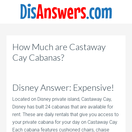
How Much are Castaway
Cay Cabanas?
Disney Answer: Expensive!
Located on Disney private island, Castaway Cay,
Disney has built 24 cabanas that are available for
rent. These are daily rentals that give you access to
your private cabana for your day on Castaway Cay.
Each cabana features cushioned chairs, chaise