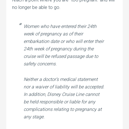
no longer be able to go.
Women who have entered their 24th
week of pregnancy as of their
embarkation date or who will enter their
24th week of pregnancy during the
cruise will be refused passage due to
safety concerns.
Neither a doctor’s medical statement
nor a waiver of liability will be accepted.
In addition, Disney Cruise Line cannot
be held responsible or liable for any
complications relating to pregnancy at
any stage.