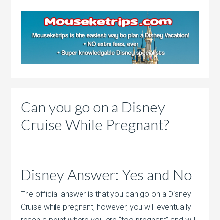
Can you go on a Disney
Cruise While Pregnant?
Disney Answer: Yes and No
The official answer is that you can go on a Disney
Cruise while pregnant, however, you will eventually
reach a point where you are “too pregnant” and will