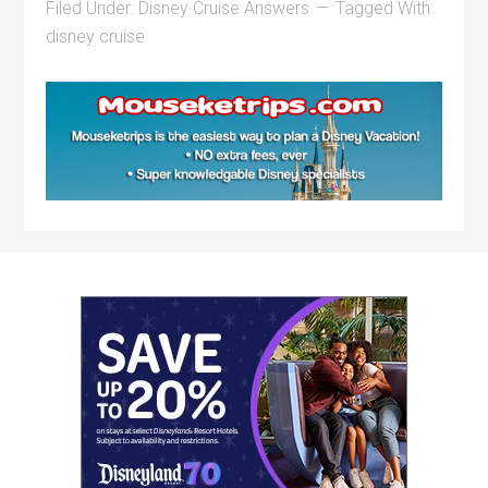
Filed Under:
Disney Cruise Answers
Tagged With:
disney cruise