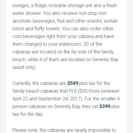
lounges, a fridge, lockable storage unit and a fresh
water shower. You also receive non-stop non-
alcoholic beverages, fruit and other snacks, suntan
lotion and fluffy towels. You can also order other
cold beverages right from your cabana and have
them charged to your stateroom. 20 of the
cabanas are located on the far side of the family
beach, while 4 of them are located on Serenity Bay
(adult only).
Currently, the cabanas are
$549
plus tax for the
family beach cabanas that fit 6 ($50 more between
April 22 and September 24, 2017). For the smaller 4
person cabanas on Serenity Bay, they run
$399
plus
tax for the day.
Please note, the cabanas are nearly impossible to