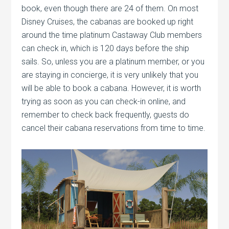
book, even though there are 24 of them. On most
Disney Cruises, the cabanas are booked up right
around the time platinum Castaway Club members
can check in, which is 120 days before the ship
sails. So, unless you are a platinum member, or you
are staying in concierge, it is very unlikely that you
will be able to book a cabana. However, it is worth
trying as soon as you can check-in online, and
remember to check back frequently, guests do
cancel their cabana reservations from time to time.