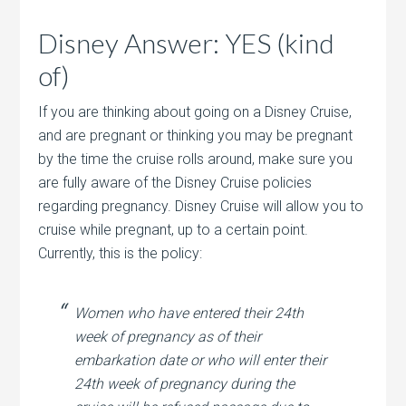
Disney Answer: YES (kind
of)
If you are thinking about going on a Disney Cruise,
and are pregnant or thinking you may be pregnant
by the time the cruise rolls around, make sure you
are fully aware of the Disney Cruise policies
regarding pregnancy. Disney Cruise will allow you to
cruise while pregnant, up to a certain point.
Currently, this is the policy:
Women who have entered their 24th
week of pregnancy as of their
embarkation date or who will enter their
24th week of pregnancy during the