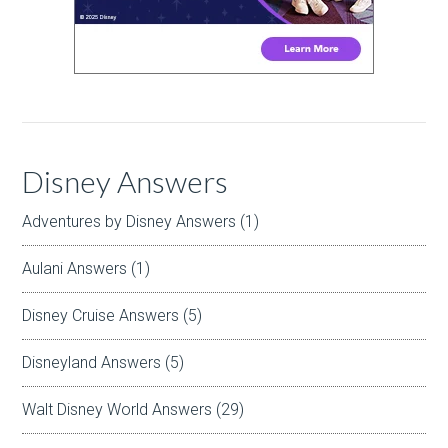
Disney Answers
Adventures by Disney Answers
(1)
Aulani Answers
(1)
Disney Cruise Answers
(5)
Disneyland Answers
(5)
Walt Disney World Answers
(29)