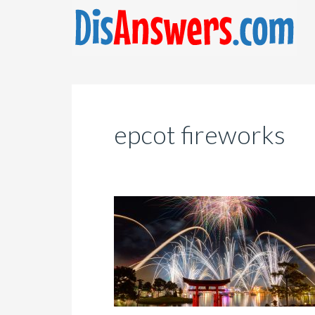
epcot fireworks