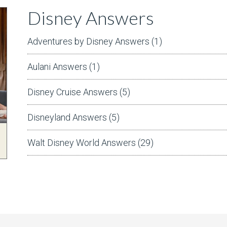
Disney Answers
Adventures by Disney Answers
(1)
Aulani Answers
(1)
Disney Cruise Answers
(5)
Disneyland Answers
(5)
Walt Disney World Answers
(29)