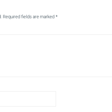
.
Required fields are marked
*