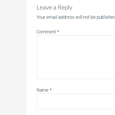
Leave a Reply
Your email address will not be published
Comment
*
Name
*