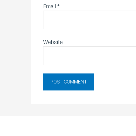
Email
*
Website