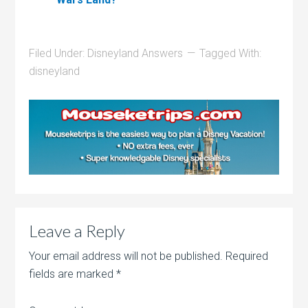
Filed Under:
Disneyland Answers
Tagged With:
disneyland
Leave a Reply
Your email address will not be published.
Required
fields are marked
*