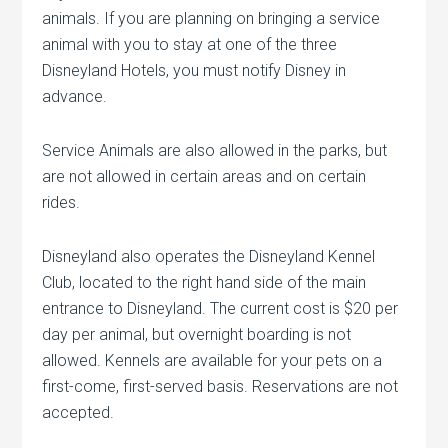
animals. If you are planning on bringing a service
animal with you to stay at one of the three
Disneyland Hotels, you must notify Disney in
advance.
Service Animals are also allowed in the parks, but
are not allowed in certain areas and on certain
rides.
Disneyland also operates the Disneyland Kennel
Club, located to the right hand side of the main
entrance to Disneyland. The current cost is $20 per
day per animal, but overnight boarding is not
allowed. Kennels are available for your pets on a
first-come, first-served basis. Reservations are not
accepted.