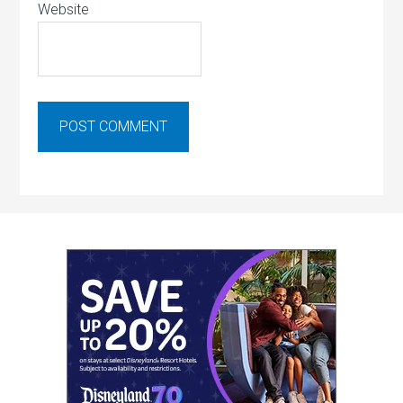
Website