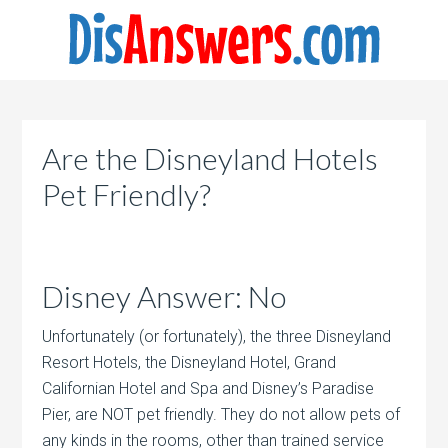
Are the Disneyland Hotels
Pet Friendly?
Disney Answer: No
Unfortunately (or fortunately), the three Disneyland
Resort Hotels, the Disneyland Hotel, Grand
Californian Hotel and Spa and Disney’s Paradise
Pier, are NOT pet friendly. They do not allow pets of
any kinds in the rooms, other than trained service