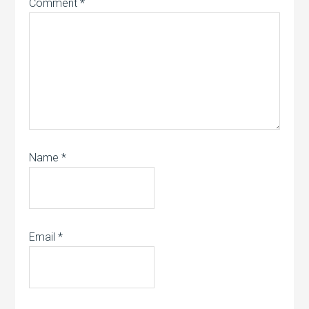
Comment
*
Name
*
Email
*