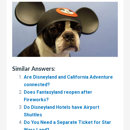
Similar Answers:
Are Disneyland and California Adventure
connected?
Does Fantasyland reopen after
Fireworks?
Do Disneyland Hotels have Airport
Shuttles
Do You Need a Separate Ticket for Star
Wars Land?