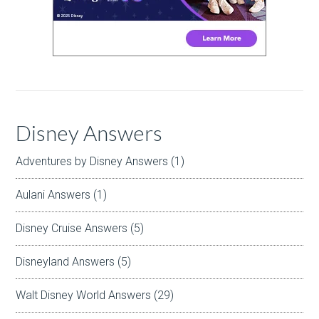
Disney Answers
Adventures by Disney Answers
(1)
Aulani Answers
(1)
Disney Cruise Answers
(5)
Disneyland Answers
(5)
Walt Disney World Answers
(29)