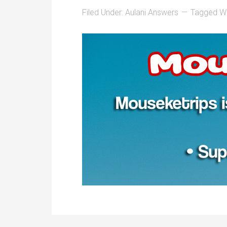
Filed Under:
Aulani Answers
Tagged Wi