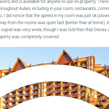
ord, and is available for anyone to use on property. There 
hroughout Aulani, including in your room, restaurants, com
p, I did notice that the speed in my room was just ok (slo
ay from the rooms was quite fast (better than at home). A
e signal was very week, though I was told then that Disney
roperty was completely covered.