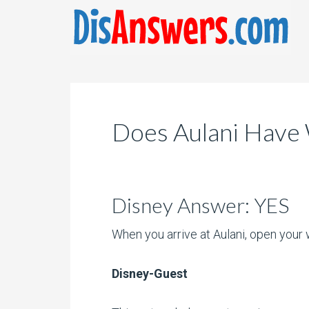
Does Aulani Have 
Disney Answer: YES
When you arrive at Aulani, open your w
Disney-Guest