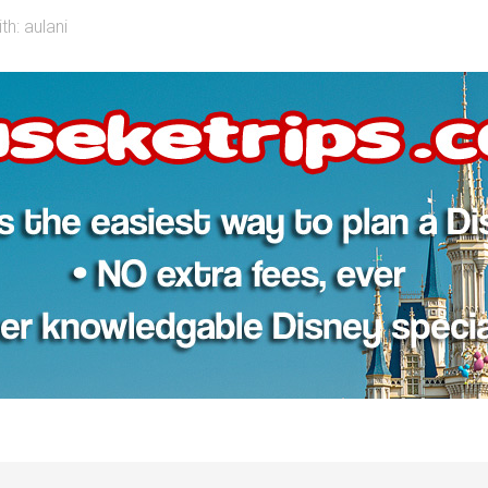
th:
aulani