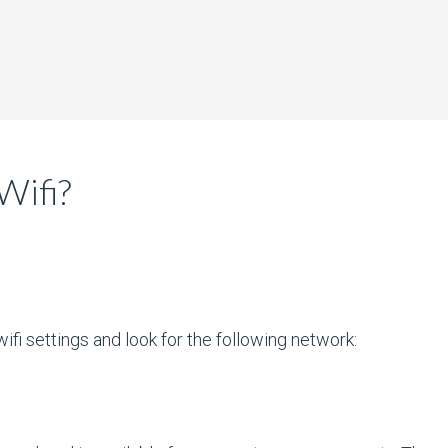
Wifi?
ifi settings and look for the following network: