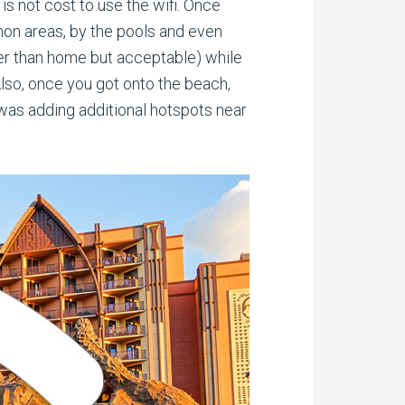
is not cost to use the wifi. Once
mon areas, by the pools and even
wer than home but acceptable) while
lso, once you got onto the beach,
 was adding additional hotspots near