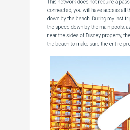
This network does not require a passw
connected, you will have access all t
down by the beach. During my last tri
the speed down by the main pools, aw
near the sides of Disney property, th
the beach to make sure the entire p