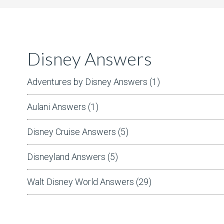
Disney Answers
Adventures by Disney Answers
(1)
Aulani Answers
(1)
Disney Cruise Answers
(5)
Disneyland Answers
(5)
Walt Disney World Answers
(29)